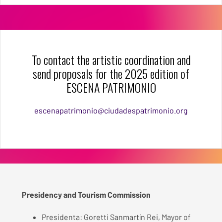
To contact the artistic coordination and
send proposals for the 2025 edition of
ESCENA PATRIMONIO
escenapatrimonio@ciudadespatrimonio.org
Presidency and Tourism Commission
Presidenta: Goretti Sanmartín Rei, Mayor of