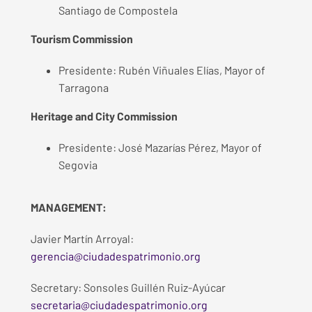
Santiago de Compostela
Tourism Commission
Presidente: Rubén Viñuales Elías, Mayor of
Tarragona
Heritage and City Commission
Presidente: José Mazarías Pérez, Mayor of
Segovia
MANAGEMENT:
Javier Martín Arroyal:
gerencia@ciudadespatrimonio.org
Secretary: Sonsoles Guillén Ruiz-Ayúcar
secretaria@ciudadespatrimonio.org