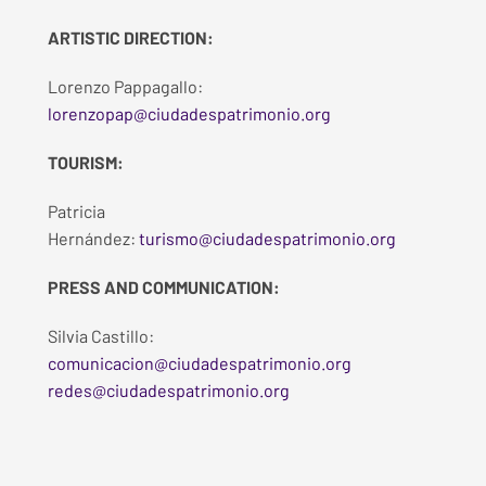
ARTISTIC DIRECTION:
Lorenzo Pappagallo:
lorenzopap@ciudadespatrimonio.org
TOURISM:
Patricia
Hernández:
turismo@ciudadespatrimonio.org
PRESS AND COMMUNICATION:
Silvia Castillo:
comunicacion@ciudadespatrimonio.org
redes@ciudadespatrimonio.org