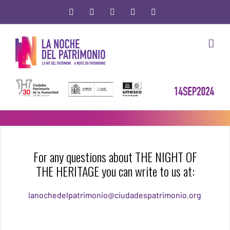
Skip
facebook
twitter
youtube
instagram
Email
to
content
For any questions about THE NIGHT OF
THE HERITAGE you can write to us at:
lanochedelpatrimonio@ciudadespatrimonio.org