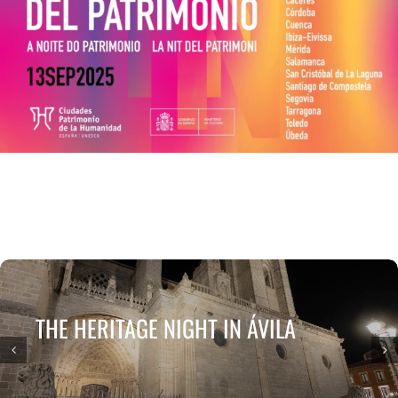
ESCENA PATRIMONIO DANCE FESTIVAL
CONTACT
THE HERITAGE NIGHT IN ÁVILA