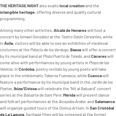
THE HERITAGE NIGHT
also exalts
local creation
and the
intangible heritage
, offering diverse and quality cultural
programming.
Among many other activities,
Alcalá de Henares
will host a
concert by Ismael González at the
Teatro Salón Cervantes
, while
in
Ávila
, visitors will be able to see an exhibition of medieval
costumes at the
Palacio de los Verdugo
.
Baeza
will offer a concert
by its municipal band at
Plaza Puerta de Toledo
, and
Cáceres
will
come alive with performances by young artists in
Plaza de las
Veletas
. In
Córdoba
, poetry recitals by young poets will take
place in the emblematic
Taberna Fuenseca
, while
Cuenca
will
feature a performance by its municipal band in the
Jardín de los
Poetas
.
Ibiza/Eivissa
will celebrate the “Nit al Baluard” concert
series at the
Baluarte de Sant Pere
;
Mérida
will present dance
and folk art performances at the
Alcazaba Árabe
; and
Salamanca
will organize guided tours of the
Domus Artium
. In
San Cristóbal
de La Laguna
, heritage films will be screened at the former