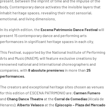
present, between the imprint of time and the impulse of the
body. Contemporary dance activates the invisible layers that
inhabit heritage spaces, revealing their most sensorial,
emotional, and living dimensions.
In its eighth edition, the
Escena Patrimonio Dance Festival
will
present 15 contemporary dance and performing arts
performances in significant heritage spaces in each city.
This Festival, supported by the National Institute of Performing
Arts and Music (INAEM), will feature exclusive creations by
renowned national and international choreographers and
companies, with
8 absolute premieres
in more than
25
performances.
The creators and exceptional heritage sites chosen as venues
for this edition of ESCENA PATRIMONIO are:
Carmen Fumero
and
Chang Dance Theatre
at the
Corral de Comedias
(Alcalá de
Henares);
Alberto Velasco
at the
Episcopio – Plaza del Mercado