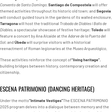
Convento de Santo Domingo
;
Santiago de Compostela
will offer
themed activities throughout its historic old town; and
Segovia
will conduct guided tours in the gardens of its walled enclosure.
Tarragona
will host the traditional
Trobada de Diables i Balls de
Diables
, a spectacular showcase of festive heritage;
Toledo
will
feature a concert by Ana Alcaide at the
Adarve de la Puerta del
Sol
; and
Úbeda
will surprise visitors with a historical
reenactment of Roman legionaries at the
Museo Arqueológico
.
These activities reinforce the concept of
“living heritage”
,
building bridges between history, contemporary creation and
citizenship.
ESCENA PATRIMONIO (DANCING HERITAGE)
Under the motto
“Intimate Vestiges”
The ESCENA PATRIMONIO
2025 program delves into a dialogue between memory and the