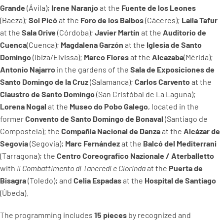
Grande
(Ávila);
Irene Naranjo
at the
Fuente de los Leones
(Baeza);
Sol Picó
at the
Foro de los Balbos
(Cáceres);
Laila Tafur
at the
Sala Orive
(Córdoba);
Javier Martín
at the
Auditorio de
Cuenca
(Cuenca);
Magdalena Garzón
at the
Iglesia de Santo
Domingo
(Ibiza/Eivissa);
Marco Flores
at the
Alcazaba
(Mérida);
Antonio Najarro
in the gardens of the
Sala de Exposiciones de
Santo Domingo de la Cruz
(Salamanca);
Carlos Carvento
at the
Claustro de Santo Domingo
(San Cristóbal de La Laguna);
Lorena Nogal
at the
Museo do Pobo Galego
, located in the
former
Convento de Santo Domingo de Bonaval
(Santiago de
Compostela); the
Compañía Nacional de Danza
at the
Alcázar de
Segovia
(Segovia);
Marc Fernández
at the
Balcó del Mediterrani
(Tarragona); the
Centro Coreografico Nazionale / Aterballetto
with
Il Combattimento di Tancredi e Clorinda
at the
Puerta de
Bisagra
(Toledo); and
Celia Espadas
at the
Hospital de Santiago
(Úbeda).
The programming includes
15 pieces
by recognized and