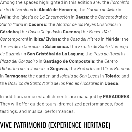
Among the spaces highlighted in this edition are: the
Paraninfo
de la Universidad
in
Alcalá de Henares
; the
Muralla de Ávila
in
Ávila
; the
Iglesia de La Encarnación
in
Baeza
; the
Concatedral de
Santa María
in
Cáceres
; the
Alcázar de los Reyes Cristianos
in
Córdoba
; the
Casas Colgadas
in
Cuenca
; the
Museu d’Art
Contemporani
in
Ibiza/Eivissa
; the
Casa del Mitreo
in
Mérida
; the
Torres de la Clerecía
in
Salamanca
; the
Ermita de Santo Domingo
de Guzmán
in
San Cristóbal de La Laguna
; the
Pazo de Raxoi
in
Plaza del Obradoiro
in
Santiago de Compostela
; the
Centro
Didáctico de la Judería
in
Segovia
; the
Pretorio
and
Circo Romano
in
Tarragona
; the garden and
Iglesia de San Lucas
in
Toledo
; and
the
Basílica de Santa María de los Reales Alcázares
in
Úbeda
.
In addition, some establishments are managed by
PARADORES.
They will offer guided tours, dramatized performances, food
tastings, and musical performances.
VIVE PATRIMONIO (EXPERIENCE HERITAGE)