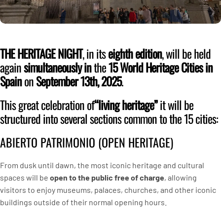
THE HERITAGE NIGHT
, in its
eighth edition
, will be held
again
simultaneously in
the
15 World Heritage Cities in
Spain
on
September 13th, 2025
.
This great celebration of
“living heritage”
it will be
structured into several sections common to the 15 cities:
ABIERTO PATRIMONIO (OPEN HERITAGE)
From dusk until dawn, the most iconic heritage and cultural
spaces will be
open to the public free of charge
, allowing
visitors to enjoy museums, palaces, churches, and other iconic
buildings outside of their normal opening hours.