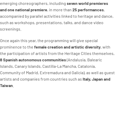
emerging choreographers, including
seven world premieres
and one national premiere
, in more than
25 performances
,
accompanied by parallel activities linked to heritage and dance,
such as workshops, presentations, talks, and dance video
screenings.
Once again this year, the programming will give special
prominence to the
female creation and artistic diversity
, with
the participation of artists from the Heritage Cities themselves,
8 Spanish autonomous communities
(Andalusia, Balearic
Islands, Canary Islands, Castilla-La Mancha, Catalonia,
Community of Madrid, Extremadura and Galicia), as well as guest
artists and companies from countries such as
Italy, Japan and
Taiwan
.